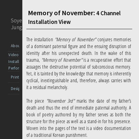
Memory of November:
4 Channel
Soyeon
Installation View
Jung
The installation
"Memory of November"
conjures memories
of a dominant paternal figure and the ensuing disruption of
About
idenitty after his unexpected death. In the wake of this
Video
trauma,
"Memory of November"
is a recuperative effort that
Installation
assuages the destructive potential of subconscious memory.
Performance
Yet, it is tainted by the knowledge that memory is inherently
Print
cyclical, inextinguishable and, therefore, always carries with
it a residual melancholy.
Design
The piece
"November 3rd"
marks the date of my father’s
death and thus the end of immediate paternal authority. A
book of poetry authored by my father serves as both the
structure for the piece as well as a stand-in for his presence.
Woven into the pages of the text is a video documentation
of a traditional Korean punishment.