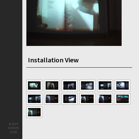
Installation View
© 2025
SOYEON
JUNG