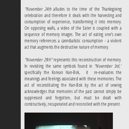
"November 24th
alludes to the time of the Thanksgiving
celebration and therefore it deals with the harvesting and
consumption of experience, transforming it into memory.
On opposing walls, a video of the Eater is coupled with a
sequence of memory images. The act of eating one’s own
memory references a cannibalistic consumption - a violent
act that augments the destructive nature of memory.
"November 29th"
represents this reconstruction of memory.
In revisiting the same symbols found in
"November 3rd,"
specifically the Korean Han-Bok, it re-evaluates the
meanings and feelings associated with these memories. The
act of reconstituting the Han-Bok by the act of sewing
acknowledges that memories of the past cannot simply be
suppressed and forgotten, but must be dealt with
constructively, recuperated and reconciled with the present.